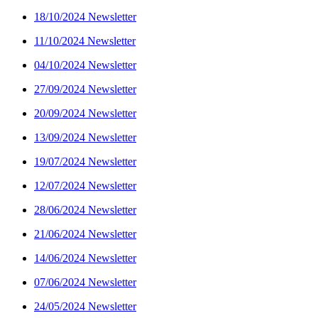
18/10/2024 Newsletter
11/10/2024 Newsletter
04/10/2024 Newsletter
27/09/2024 Newsletter
20/09/2024 Newsletter
13/09/2024 Newsletter
19/07/2024 Newsletter
12/07/2024 Newsletter
28/06/2024 Newsletter
21/06/2024 Newsletter
14/06/2024 Newsletter
07/06/2024 Newsletter
24/05/2024 Newsletter