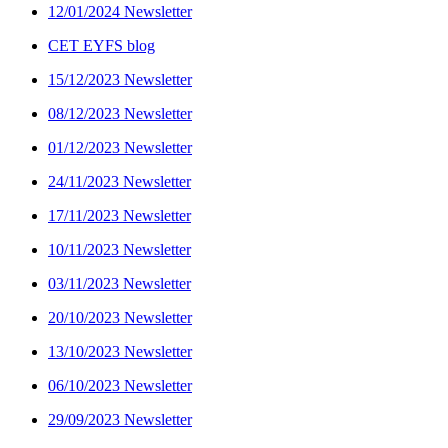
12/01/2024 Newsletter
CET EYFS blog
15/12/2023 Newsletter
08/12/2023 Newsletter
01/12/2023 Newsletter
24/11/2023 Newsletter
17/11/2023 Newsletter
10/11/2023 Newsletter
03/11/2023 Newsletter
20/10/2023 Newsletter
13/10/2023 Newsletter
06/10/2023 Newsletter
29/09/2023 Newsletter