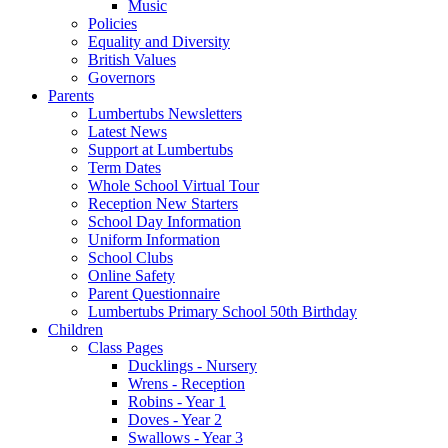
Music
Policies
Equality and Diversity
British Values
Governors
Parents
Lumbertubs Newsletters
Latest News
Support at Lumbertubs
Term Dates
Whole School Virtual Tour
Reception New Starters
School Day Information
Uniform Information
School Clubs
Online Safety
Parent Questionnaire
Lumbertubs Primary School 50th Birthday
Children
Class Pages
Ducklings - Nursery
Wrens - Reception
Robins - Year 1
Doves - Year 2
Swallows - Year 3