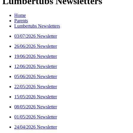
Lumbertubs Newsletters
Home
Parents
Lumbertubs Newsletters
03/07/2026 Newsletter
26/06/2026 Newsletter
19/06/2026 Newsletter
12/06/2026 Newsletter
05/06/2026 Newsletter
22/05/2026 Newsletter
15/05/2026 Newsletter
08/05/2026 Newsletter
01/05/2026 Newsletter
24/04/2026 Newsletter