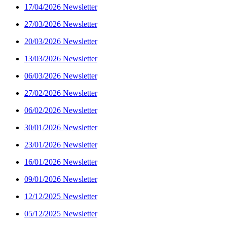
17/04/2026 Newsletter
27/03/2026 Newsletter
20/03/2026 Newsletter
13/03/2026 Newsletter
06/03/2026 Newsletter
27/02/2026 Newsletter
06/02/2026 Newsletter
30/01/2026 Newsletter
23/01/2026 Newsletter
16/01/2026 Newsletter
09/01/2026 Newsletter
12/12/2025 Newsletter
05/12/2025 Newsletter