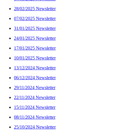
28/02/2025 Newsletter
07/02/2025 Newsletter
31/01/2025 Newsletter
24/01/2025 Newsletter
17/01/2025 Newsletter
10/01/2025 Newsletter
13/12/2024 Newsletter
06/12/2024 Newsletter
29/11/2024 Newsletter
22/11/2024 Newsletter
15/11/2024 Newsletter
08/11/2024 Newsletter
25/10/2024 Newsletter