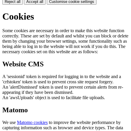
Reject all
Accept all
Customise cookie settings
Cookies
Some cookies are necessary in order to make this website function
correctly. These are set by default and whilst you can block or delete
them by changing your browser settings, some functionality such as
being able to log in to the website will not work if you do this. The
necessary cookies set on this website are as follows:
Website CMS
A 'sessionid' token is required for logging in to the website and a
'crfstoken' token is used to prevent cross site request forgery.
An 'alertDismissed' token is used to prevent certain alerts from re-
appearing if they have been dismissed.
An 'awsUploads' object is used to facilitate file uploads.
Matomo
We use
Matomo cookies
to improve the website performance by
capturing information such as browser and device types. The data