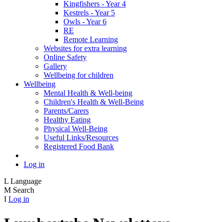
Kingfishers - Year 4
Kestrels - Year 5
Owls - Year 6
RE
Remote Learning
Websites for extra learning
Online Safety
Gallery
Wellbeing for children
Wellbeing
Mental Health & Well-being
Children's Health & Well-Being
Parents/Carers
Healthy Eating
Physical Well-Being
Useful Links/Resources
Registered Food Bank
Log in
L
Language
M
Search
I
Log in