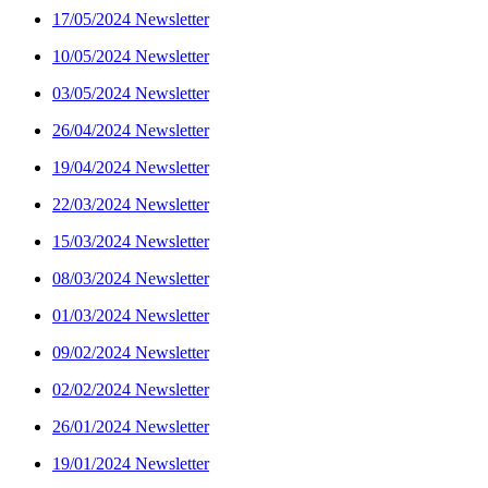
17/05/2024 Newsletter
10/05/2024 Newsletter
03/05/2024 Newsletter
26/04/2024 Newsletter
19/04/2024 Newsletter
22/03/2024 Newsletter
15/03/2024 Newsletter
08/03/2024 Newsletter
01/03/2024 Newsletter
09/02/2024 Newsletter
02/02/2024 Newsletter
26/01/2024 Newsletter
19/01/2024 Newsletter