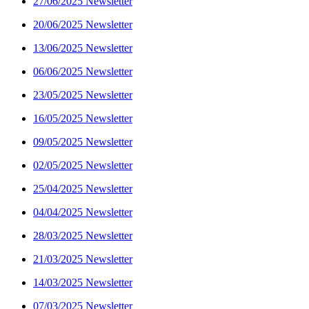
27/06/2025 Newsletter
20/06/2025 Newsletter
13/06/2025 Newsletter
06/06/2025 Newsletter
23/05/2025 Newsletter
16/05/2025 Newsletter
09/05/2025 Newsletter
02/05/2025 Newsletter
25/04/2025 Newsletter
04/04/2025 Newsletter
28/03/2025 Newsletter
21/03/2025 Newsletter
14/03/2025 Newsletter
07/03/2025 Newsletter