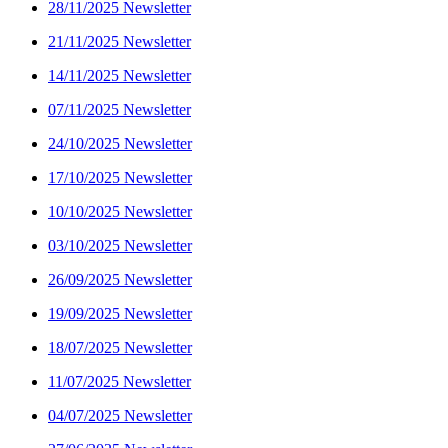
28/11/2025 Newsletter
21/11/2025 Newsletter
14/11/2025 Newsletter
07/11/2025 Newsletter
24/10/2025 Newsletter
17/10/2025 Newsletter
10/10/2025 Newsletter
03/10/2025 Newsletter
26/09/2025 Newsletter
19/09/2025 Newsletter
18/07/2025 Newsletter
11/07/2025 Newsletter
04/07/2025 Newsletter