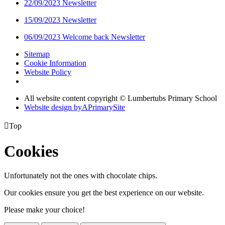
22/09/2023 Newsletter
15/09/2023 Newsletter
06/09/2023 Welcome back Newsletter
Sitemap
Cookie Information
Website Policy
All website content copyright © Lumbertubs Primary School
Website design by
A
PrimarySite

Top
Cookies
Unfortunately not the ones with chocolate chips.
Our cookies ensure you get the best experience on our website.
Please make your choice!