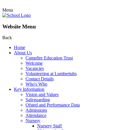
Menu
Website Menu
Back
Home
About Us
Campfire Education Trust
Welcome
Vacancies
Volunteering at Lumbertubs
Contact Details
Who's Who
Key Information
Vision and Values
Safeguarding
Ofsted and Performance Data
Admissions
Attendance
Nursery
Nursery Staff