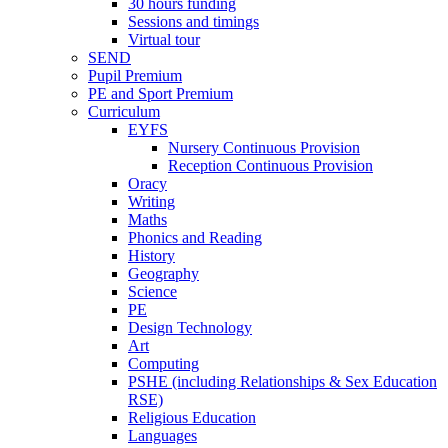
30 hours funding
Sessions and timings
Virtual tour
SEND
Pupil Premium
PE and Sport Premium
Curriculum
EYFS
Nursery Continuous Provision
Reception Continuous Provision
Oracy
Writing
Maths
Phonics and Reading
History
Geography
Science
PE
Design Technology
Art
Computing
PSHE (including Relationships & Sex Education
RSE)
Religious Education
Languages