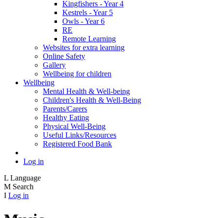
Kingfishers - Year 4
Kestrels - Year 5
Owls - Year 6
RE
Remote Learning
Websites for extra learning
Online Safety
Gallery
Wellbeing for children
Wellbeing
Mental Health & Well-being
Children's Health & Well-Being
Parents/Carers
Healthy Eating
Physical Well-Being
Useful Links/Resources
Registered Food Bank
Log in
L
Language
M
Search
I
Log in