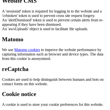
Website CMS
A 'sessionid' token is required for logging in to the website and a
'crfstoken' token is used to prevent cross site request forgery.
An 'alertDismissed' token is used to prevent certain alerts from re-
appearing if they have been dismissed.
An 'awsUploads' object is used to facilitate file uploads.
Matomo
We use
Matomo cookies
to improve the website performance by
capturing information such as browser and device types. The data
from this cookie is anonymised.
reCaptcha
Cookies are used to help distinguish between humans and bots on
contact forms on this website.
Cookie notice
A cookie is used to store your cookie preferences for this website.