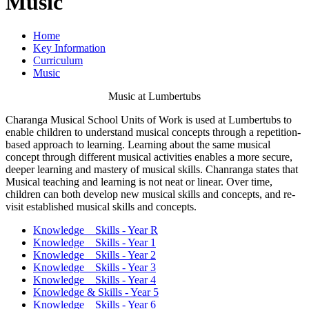
Music
Home
Key Information
Curriculum
Music
Music at Lumbertubs
Charanga Musical School Units of Work is used at Lumbertubs to
enable children to understand musical concepts through a repetition-
based approach to learning. Learning about the same musical
concept through different musical activities enables a more secure,
deeper learning and mastery of musical skills. Chanranga states that
Musical teaching and learning is not neat or linear. Over time,
children can both develop new musical skills and concepts, and re-
visit established musical skills and concepts.
Knowledge _ Skills - Year R
Knowledge _ Skills - Year 1
Knowledge _ Skills - Year 2
Knowledge _ Skills - Year 3
Knowledge _ Skills - Year 4
Knowledge & Skills - Year 5
Knowledge _ Skills - Year 6