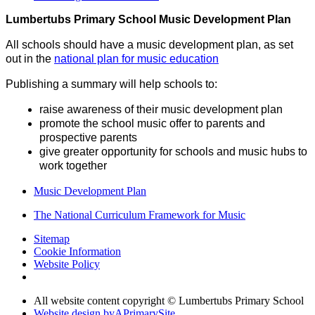
Lumbertubs Primary School Music Development Plan
All schools should have a music development plan, as set
out in the
national plan for music education
Publishing a summary will help schools to:
raise awareness of their music development plan
promote the school music offer to parents and
prospective parents
give greater opportunity for schools and music hubs to
work together
Music Development Plan
The National Curriculum Framework for Music
Sitemap
Cookie Information
Website Policy
All website content copyright © Lumbertubs Primary School
Website design by
A
PrimarySite