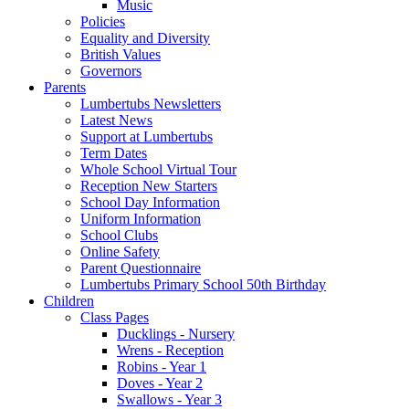
Music
Policies
Equality and Diversity
British Values
Governors
Parents
Lumbertubs Newsletters
Latest News
Support at Lumbertubs
Term Dates
Whole School Virtual Tour
Reception New Starters
School Day Information
Uniform Information
School Clubs
Online Safety
Parent Questionnaire
Lumbertubs Primary School 50th Birthday
Children
Class Pages
Ducklings - Nursery
Wrens - Reception
Robins - Year 1
Doves - Year 2
Swallows - Year 3