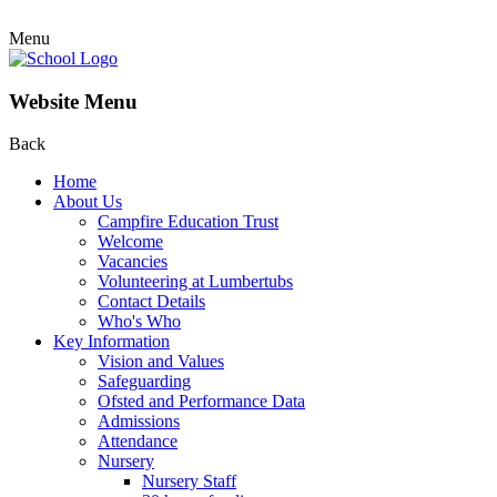
Menu
Website Menu
Back
Home
About Us
Campfire Education Trust
Welcome
Vacancies
Volunteering at Lumbertubs
Contact Details
Who's Who
Key Information
Vision and Values
Safeguarding
Ofsted and Performance Data
Admissions
Attendance
Nursery
Nursery Staff