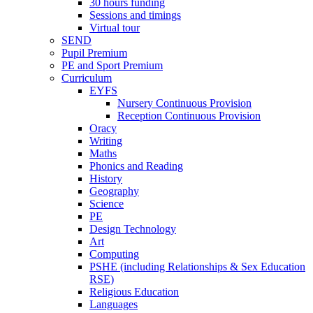
30 hours funding
Sessions and timings
Virtual tour
SEND
Pupil Premium
PE and Sport Premium
Curriculum
EYFS
Nursery Continuous Provision
Reception Continuous Provision
Oracy
Writing
Maths
Phonics and Reading
History
Geography
Science
PE
Design Technology
Art
Computing
PSHE (including Relationships & Sex Education
RSE)
Religious Education
Languages