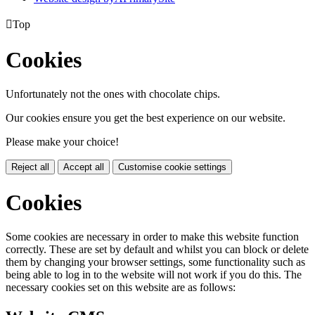

Top
Cookies
Unfortunately not the ones with chocolate chips.
Our cookies ensure you get the best experience on our website.
Please make your choice!
Reject all
Accept all
Customise cookie settings
Cookies
Some cookies are necessary in order to make this website function
correctly. These are set by default and whilst you can block or delete
them by changing your browser settings, some functionality such as
being able to log in to the website will not work if you do this. The
necessary cookies set on this website are as follows: