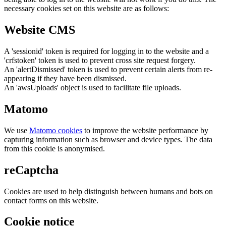
necessary cookies set on this website are as follows:
Website CMS
A 'sessionid' token is required for logging in to the website and a
'crfstoken' token is used to prevent cross site request forgery.
An 'alertDismissed' token is used to prevent certain alerts from re-
appearing if they have been dismissed.
An 'awsUploads' object is used to facilitate file uploads.
Matomo
We use
Matomo cookies
to improve the website performance by
capturing information such as browser and device types. The data
from this cookie is anonymised.
reCaptcha
Cookies are used to help distinguish between humans and bots on
contact forms on this website.
Cookie notice