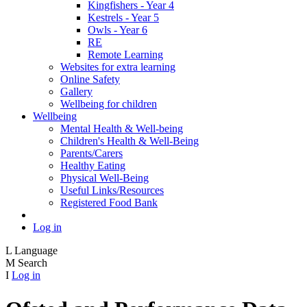
Kingfishers - Year 4
Kestrels - Year 5
Owls - Year 6
RE
Remote Learning
Websites for extra learning
Online Safety
Gallery
Wellbeing for children
Wellbeing
Mental Health & Well-being
Children's Health & Well-Being
Parents/Carers
Healthy Eating
Physical Well-Being
Useful Links/Resources
Registered Food Bank
Log in
L
Language
M
Search
I
Log in