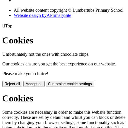
All website content copyright © Lumbertubs Primary School
Website design by
A
PrimarySite

Top
Cookies
Unfortunately not the ones with chocolate chips.
Our cookies ensure you get the best experience on our website.
Please make your choice!
Reject all
Accept all
Customise cookie settings
Cookies
Some cookies are necessary in order to make this website function
correctly. These are set by default and whilst you can block or delete
them by changing your browser settings, some functionality such as
being able to log in to the website will not work if you do this. The