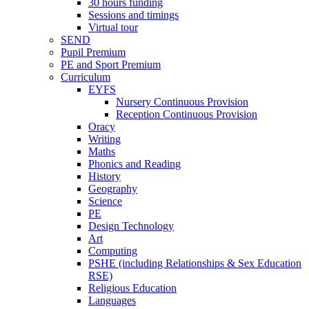
30 hours funding
Sessions and timings
Virtual tour
SEND
Pupil Premium
PE and Sport Premium
Curriculum
EYFS
Nursery Continuous Provision
Reception Continuous Provision
Oracy
Writing
Maths
Phonics and Reading
History
Geography
Science
PE
Design Technology
Art
Computing
PSHE (including Relationships & Sex Education
RSE)
Religious Education
Languages