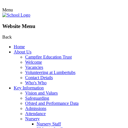
Menu
Website Menu
Back
Home
About Us
Campfire Education Trust
Welcome
Vacancies
Volunteering at Lumbertubs
Contact Details
Who's Who
Key Information
Vision and Values
Safeguarding
Ofsted and Performance Data
Admissions
Attendance
Nursery
Nursery Staff