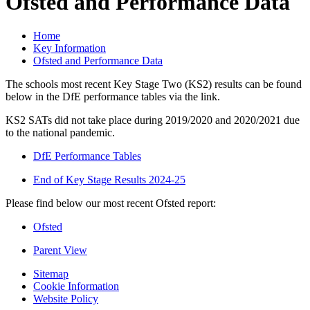
Ofsted and Performance Data
Home
Key Information
Ofsted and Performance Data
The schools most recent Key Stage Two (KS2) results can be found
below in the DfE performance tables via the link.
KS2 SATs did not take place during 2019/2020 and 2020/2021 due
to the national pandemic.
DfE Performance Tables
End of Key Stage Results 2024-25
Please find below our most recent Ofsted report:
Ofsted
Parent View
Sitemap
Cookie Information
Website Policy