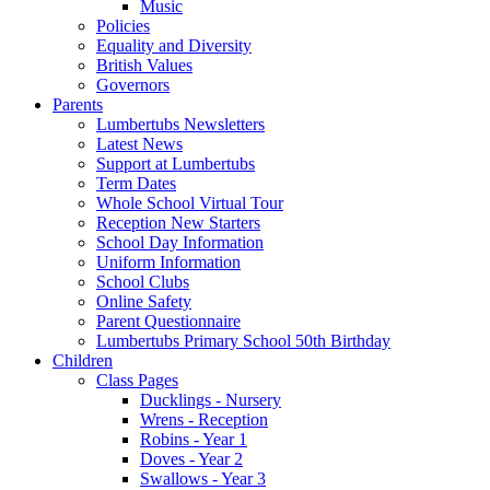
Music
Policies
Equality and Diversity
British Values
Governors
Parents
Lumbertubs Newsletters
Latest News
Support at Lumbertubs
Term Dates
Whole School Virtual Tour
Reception New Starters
School Day Information
Uniform Information
School Clubs
Online Safety
Parent Questionnaire
Lumbertubs Primary School 50th Birthday
Children
Class Pages
Ducklings - Nursery
Wrens - Reception
Robins - Year 1
Doves - Year 2
Swallows - Year 3