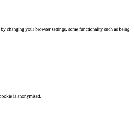
m by changing your browser settings, some functionality such as being
 cookie is anonymised.