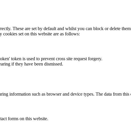
rectly. These are set by default and whilst you can block or delete the
y cookies set on this website are as follows:
token' token is used to prevent cross site request forgery.
earing if they have been dismissed.
ring information such as browser and device types. The data from this
act forms on this website.