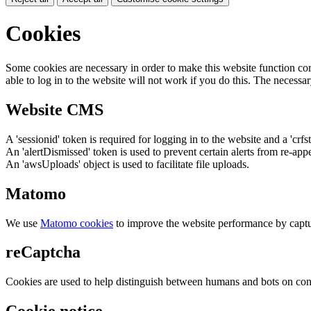
Cookies
Some cookies are necessary in order to make this website function cor
able to log in to the website will not work if you do this. The necessar
Website CMS
A 'sessionid' token is required for logging in to the website and a 'crfs
An 'alertDismissed' token is used to prevent certain alerts from re-app
An 'awsUploads' object is used to facilitate file uploads.
Matomo
We use
Matomo cookies
to improve the website performance by captu
reCaptcha
Cookies are used to help distinguish between humans and bots on cont