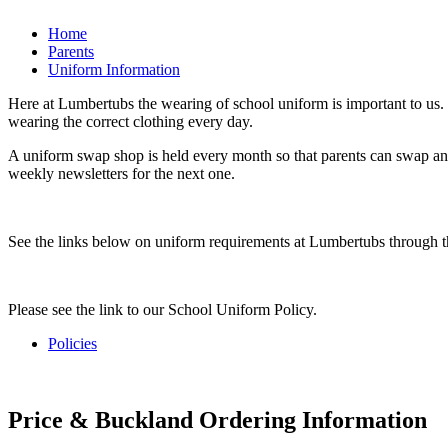
Home
Parents
Uniform Information
Here at Lumbertubs the wearing of school uniform is important to us. I
wearing the correct clothing every day.
A uniform swap shop is held every month so that parents can swap any
weekly newsletters for the next one.
See the links below on uniform requirements at Lumbertubs through t
Please see the link to our School Uniform Policy.
Policies
Price & Buckland Ordering Information