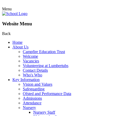
Menu
Website Menu
Back
Home
About Us
Campfire Education Trust
Welcome
Vacancies
Volunteering at Lumbertubs
Contact Details
Who's Who
Key Information
Vision and Values
Safeguarding
Ofsted and Performance Data
Admissions
Attendance
Nursery
Nursery Staff