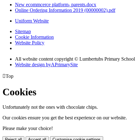
New ecommcerce platform- parents.docx
Online Ordering Information 2019 (00000002).pdf
Uniform Website
Sitemap
Cookie Information
Website Policy
All website content copyright © Lumbertubs Primary School
Website design by
A
PrimarySite

Top
Cookies
Unfortunately not the ones with chocolate chips.
Our cookies ensure you get the best experience on our website.
Please make your choice!
Reject all
Accept all
Customise cookie settings