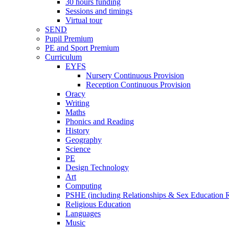
30 hours funding
Sessions and timings
Virtual tour
SEND
Pupil Premium
PE and Sport Premium
Curriculum
EYFS
Nursery Continuous Provision
Reception Continuous Provision
Oracy
Writing
Maths
Phonics and Reading
History
Geography
Science
PE
Design Technology
Art
Computing
PSHE (including Relationships & Sex Education
Religious Education
Languages
Music