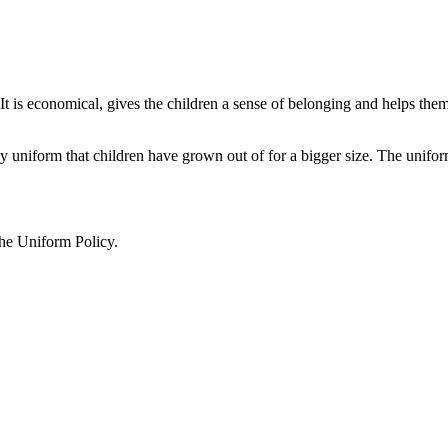
t is economical, gives the children a sense of belonging and helps them t
 uniform that children have grown out of for a bigger size. The unifo
he Uniform Policy.