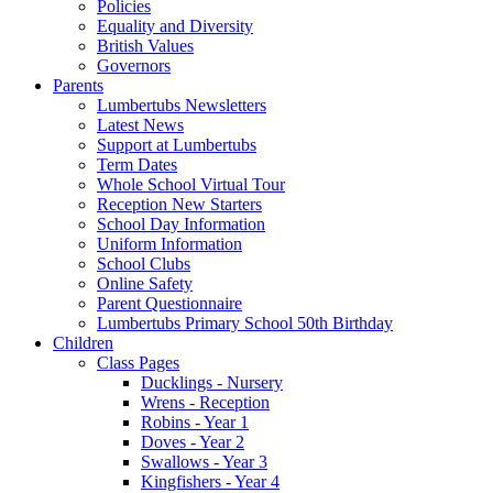
Policies
Equality and Diversity
British Values
Governors
Parents
Lumbertubs Newsletters
Latest News
Support at Lumbertubs
Term Dates
Whole School Virtual Tour
Reception New Starters
School Day Information
Uniform Information
School Clubs
Online Safety
Parent Questionnaire
Lumbertubs Primary School 50th Birthday
Children
Class Pages
Ducklings - Nursery
Wrens - Reception
Robins - Year 1
Doves - Year 2
Swallows - Year 3
Kingfishers - Year 4