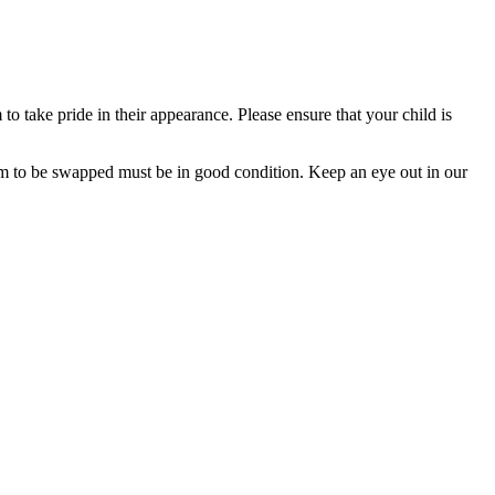
o take pride in their appearance. Please ensure that your child is
rm to be swapped must be in good condition. Keep an eye out in our