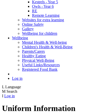
Kestrels - Year 5
Owls - Year 6
RE
Remote Learning
Websites for extra learning
Online Safety
Gallery
Wellbeing for children
Wellbeing
Mental Health & Well-being
Children's Health & Well-Being
Parents/Carers
Healthy Eating
Physical Well-Being
Useful Links/Resources
Registered Food Bank
Log in
L
Language
M
Search
I
Log in
Uniform Information