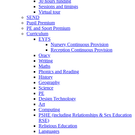
30 hours funding
Sessions and timings
Virtual tour
SEND
Pupil Premium
PE and Sport Premium
Curriculum
EYFS
Nursery Continuous Provision
Reception Continuous Provision
Oracy
Writing
Maths
Phonics and Reading
History
Geography
Science
PE
Design Technology
Art
Computing
PSHE (including Relationships & Sex Education
RSE)
Religious Education
Languages