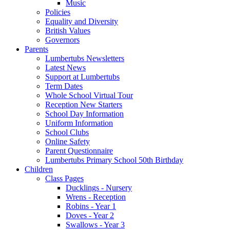
Music
Policies
Equality and Diversity
British Values
Governors
Parents
Lumbertubs Newsletters
Latest News
Support at Lumbertubs
Term Dates
Whole School Virtual Tour
Reception New Starters
School Day Information
Uniform Information
School Clubs
Online Safety
Parent Questionnaire
Lumbertubs Primary School 50th Birthday
Children
Class Pages
Ducklings - Nursery
Wrens - Reception
Robins - Year 1
Doves - Year 2
Swallows - Year 3