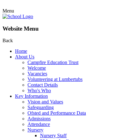
Menu
Website Menu
Back
Home
About Us
Campfire Education Trust
Welcome
Vacancies
Volunteering at Lumbertubs
Contact Details
Who's Who
Key Information
Vision and Values
Safeguarding
Ofsted and Performance Data
Admissions
Attendance
Nursery
Nursery Staff