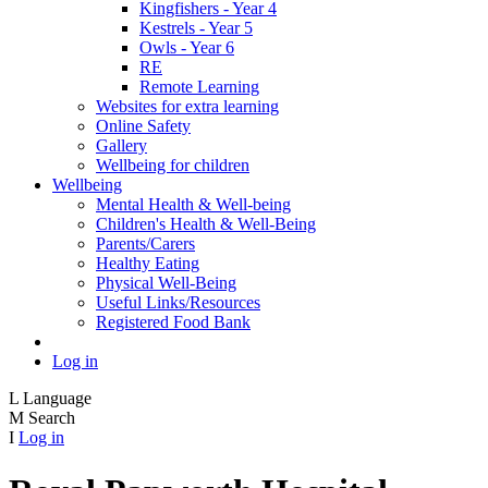
Kingfishers - Year 4
Kestrels - Year 5
Owls - Year 6
RE
Remote Learning
Websites for extra learning
Online Safety
Gallery
Wellbeing for children
Wellbeing
Mental Health & Well-being
Children's Health & Well-Being
Parents/Carers
Healthy Eating
Physical Well-Being
Useful Links/Resources
Registered Food Bank
Log in
L
Language
M
Search
I
Log in