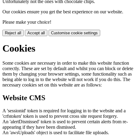
Unfortunately not the ones with chocolate chips.
Our cookies ensure you get the best experience on our website.
Please make your choice!
Reject all
Accept all
Customise cookie settings
Cookies
Some cookies are necessary in order to make this website function
correctly. These are set by default and whilst you can block or delete
them by changing your browser settings, some functionality such as
being able to log in to the website will not work if you do this. The
necessary cookies set on this website are as follows:
Website CMS
A 'sessionid' token is required for logging in to the website and a
'crfstoken' token is used to prevent cross site request forgery.
An 'alertDismissed' token is used to prevent certain alerts from re-
appearing if they have been dismissed.
An 'awsUploads' object is used to facilitate file uploads.