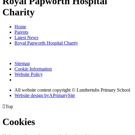
Royal Papworth Hospital
Charity
Home
Parents
Latest News
Royal Papworth Hospital Charity
Sitemap
Cookie Information
Website Policy
All website content copyright © Lumbertubs Primary School
Website design by
A
PrimarySite

Top
Cookies